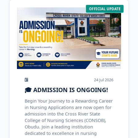
OFFICIAL UPDATE
24 Jul 2026
🎓 ADMISSION IS ONGOING!
Begin Your Journey to a Rewarding Career
in Nursing Applications are now open for
admission into the Cross River State
College of Nursing Sciences (CONSOB),
Obudu. Join a leading institution
dedicated to excellence in nursing