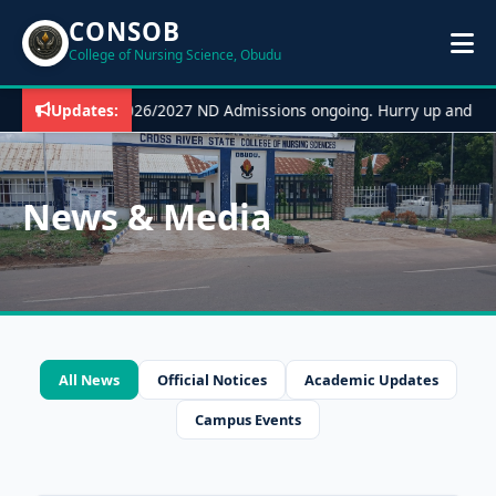
CONSOB
College of Nursing Science, Obudu
Updates:
2026/2027 ND Admissions ongoing. Hurry up and ap
News & Media
All News
Official Notices
Academic Updates
Campus Events