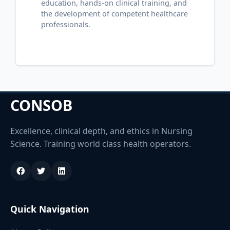
education, hands-on clinical training, and
the development of competent healthcare
professionals.
CONSOB
Excellence, clinical depth, and ethics in Nursing
Science. Training world class health operators.
Quick Navigation